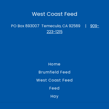
West Coast Feed
PO Box 893007 Temecula, CA 92589 |
909-
223-1215
Home
Brumfield Feed
West Coast Feed
Feed
Hay
Bedding