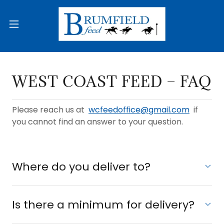
WEST COAST FEED − FAQ
Please reach us at
wcfeedoffice@gmail.com
if
you cannot find an answer to your question.
Where do you deliver to?
Is there a minimum for delivery?