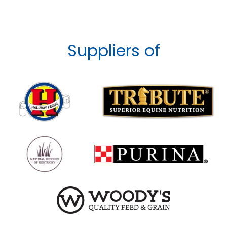
Suppliers of