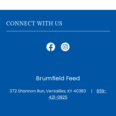
CONNECT WITH US
Brumfield Feed
372 Shannon Run, Versailles, KY 40383 |
859-
421-0925